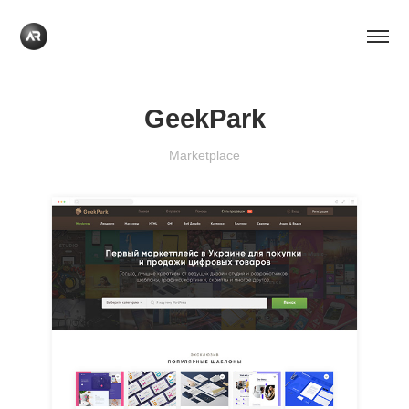
GeekPark
Marketplace