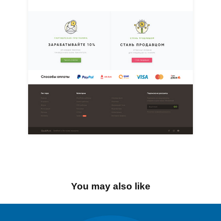
You may also like