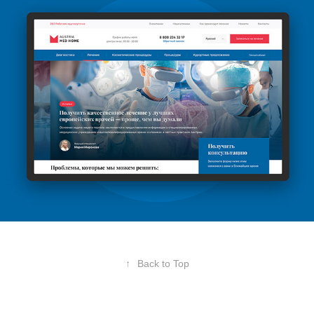
↑
Back to Top