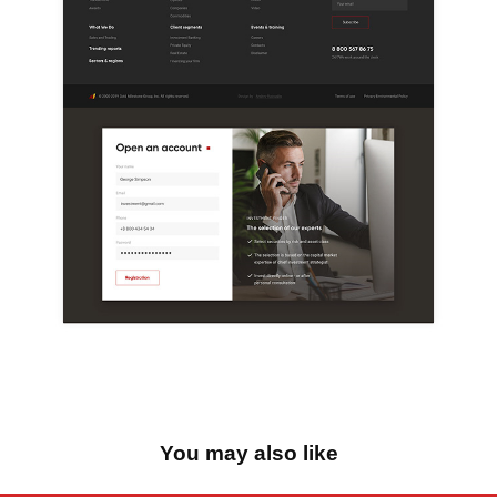
You may also like