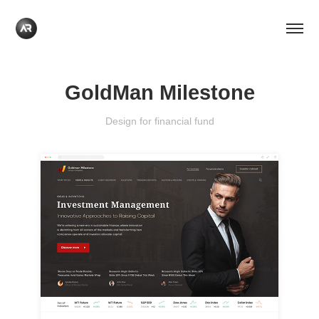
GoldMan Milestone
Design for financial fund