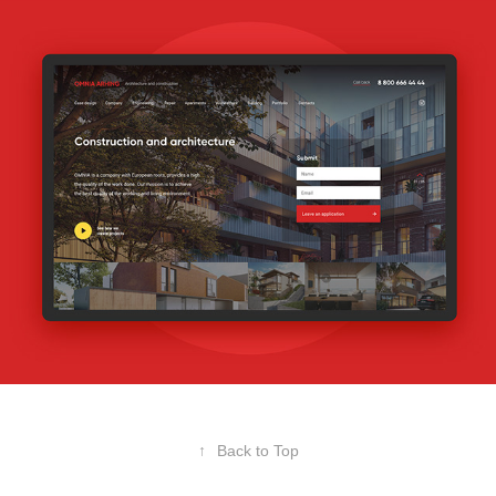
↑
Back to Top